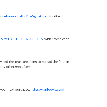
n
at
coffeeandcatholics@gmail.com
for direct
.net/?ref=COFFEECATHOLICS
) with promo code:
y and the team are doing to spread the faith in
many other great items
 your next purchase.
https://tanbooks.com?