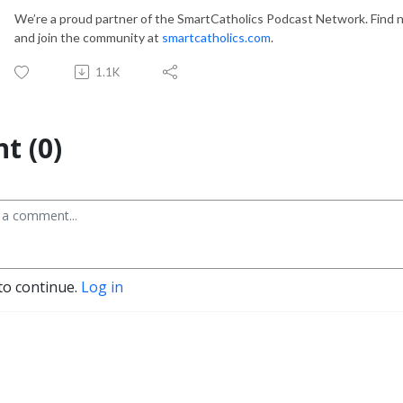
We’re a proud partner of the SmartCatholics Podcast Network. Find n
and join the community at
smartcatholics.com
.
1.1K
t (0)
to continue.
Log in