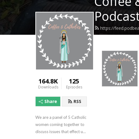
Coffee 
Podcas
https://feed.podbe
164.8K
125
Downloads
Episodes
Share
RSS
We are a panel of 5 Catholic 
women coming together to 
discuss issues that effect us 
a women and Catholics. It's 