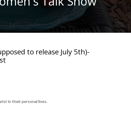
 Women's Talk Show
upposed to release July 5th)-
st
ist in their personal lives.