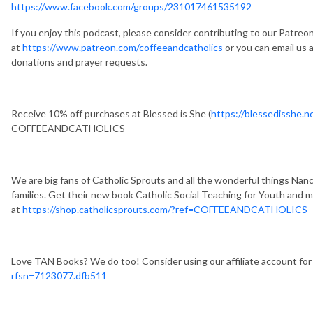
https://www.facebook.com/groups/231017461535192
If you enjoy this podcast, please consider contributing to our Patreo
at
https://www.patreon.com/coffeeandcatholics
or you can email us 
donations and prayer requests.
Receive 10% off purchases at Blessed is She (
https://blessedisshe
COFFEEANDCATHOLICS
We are big fans of Catholic Sprouts and all the wonderful things Nanc
families. Get their new book Catholic Social Teaching for Youth and 
at
https://shop.catholicsprouts.com/?ref=COFFEEANDCATHOLICS
Love TAN Books? We do too! Consider using our affiliate account for
rfsn=7123077.dfb511