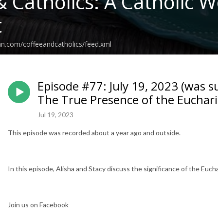
& Catholics: A Catholic
t
an.com/coffeeandcatholics/feed.xml
Episode #77: July 19, 2023 (was s
The True Presence of the Euchari
Jul 19, 2023
This episode was recorded about a year ago and outside.
In this episode, Alisha and Stacy discuss the significance of the Euchar
Join us on Facebook