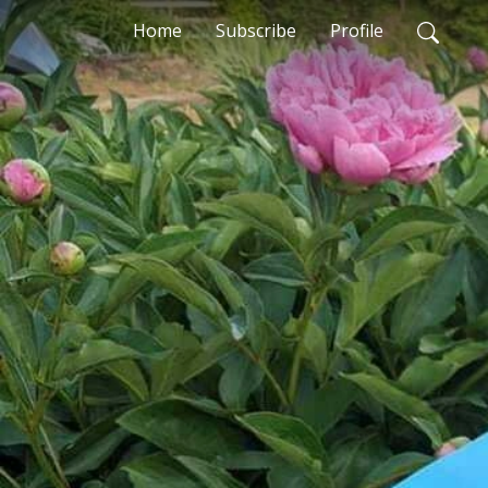
Home
Subscribe
Profile