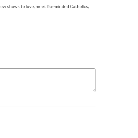
ew shows to love, meet like-minded Catholics,