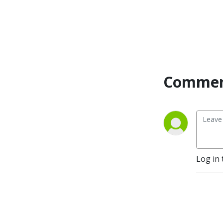
Commen
Log in 